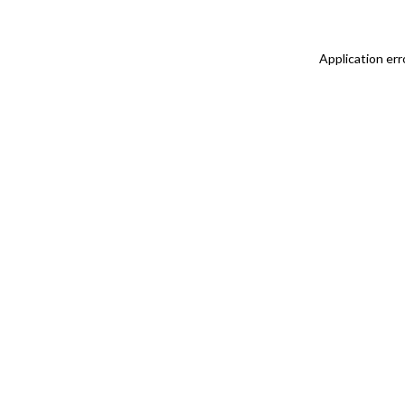
Application err