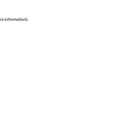
re information)
.