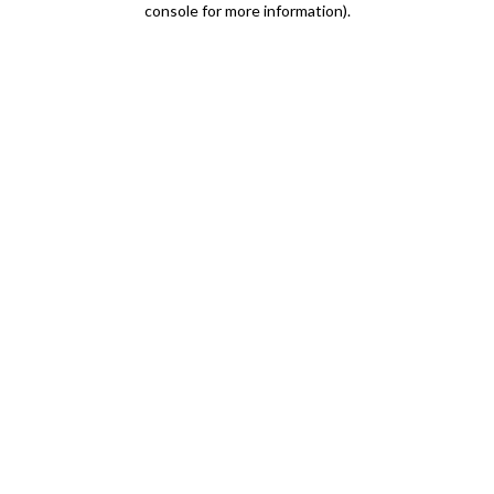
console for more information)
.