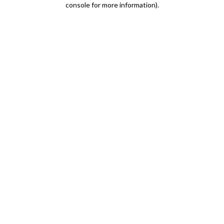
console for more information)
.