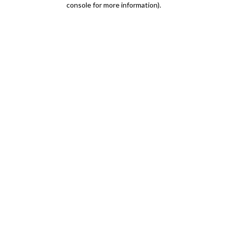
console for more information)
.