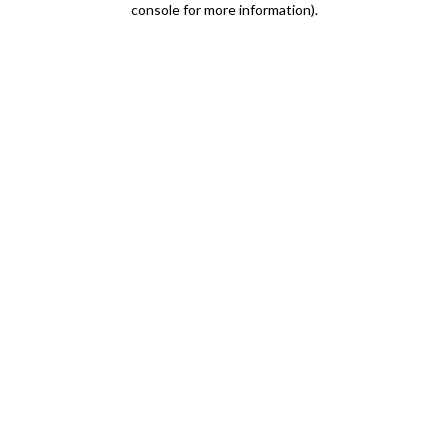
console for more information)
.