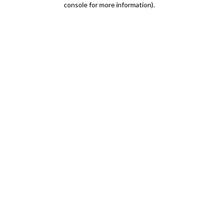
console for more information)
.