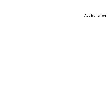
Application err