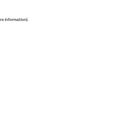
re information)
.