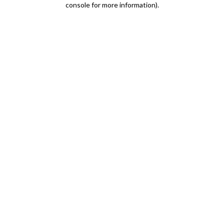
console for more information)
.