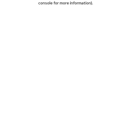
console for more information)
.