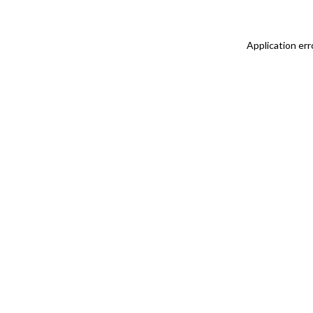
Application err