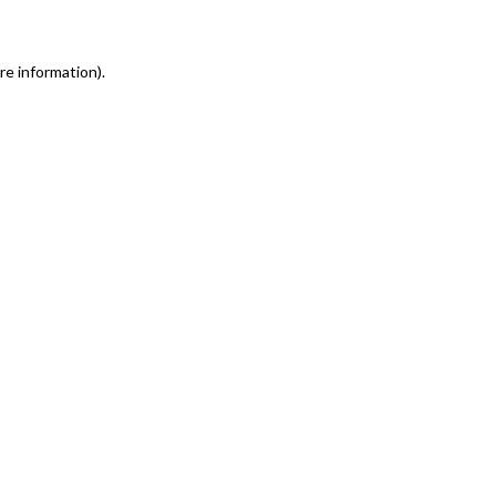
re information)
.