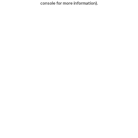
console for more information)
.