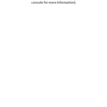
console for more information)
.