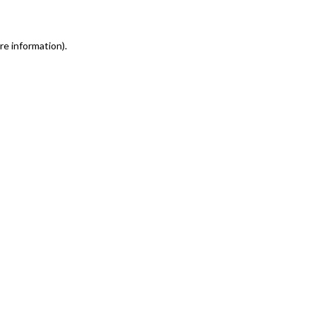
re information)
.