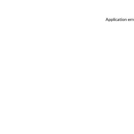
Application err