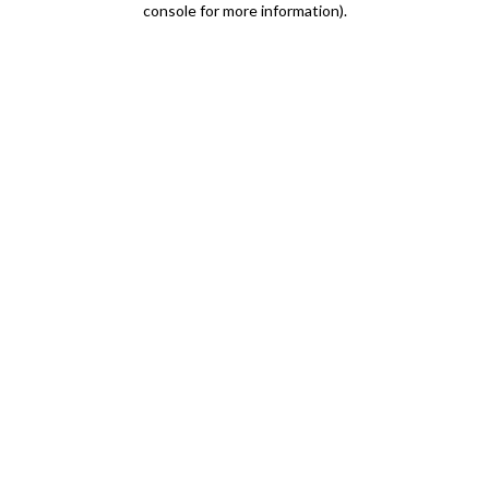
console for more information)
.