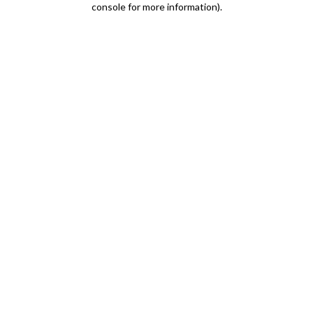
console for more information)
.