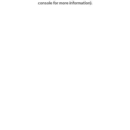
console for more information)
.