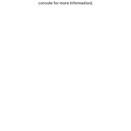
console for more information)
.