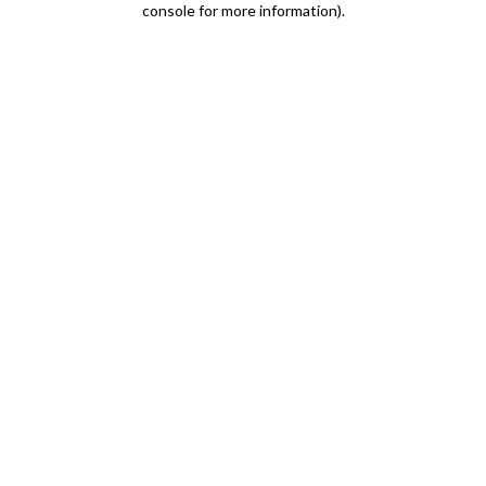
console for more information)
.