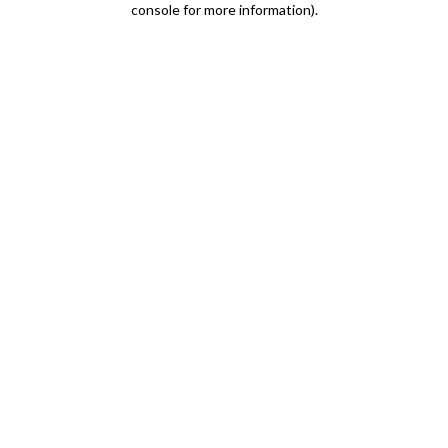
console for more information)
.