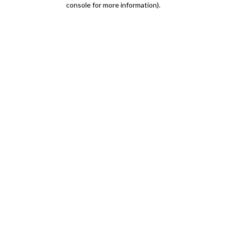
console for more information)
.