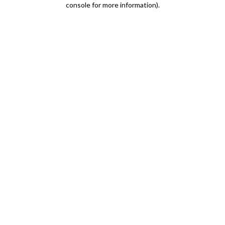
console for more information)
.