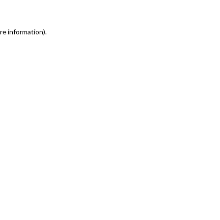
re information)
.