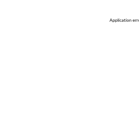
Application err