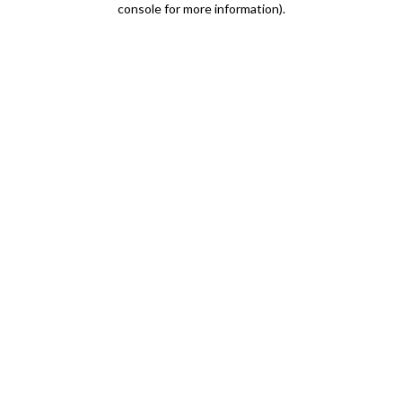
console for more information)
.