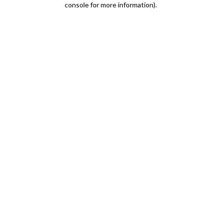
console for more information)
.