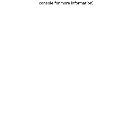
console for more information)
.