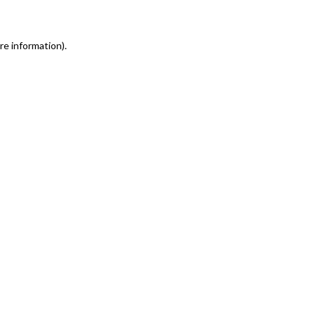
re information)
.