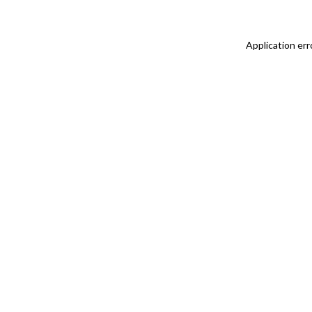
Application err