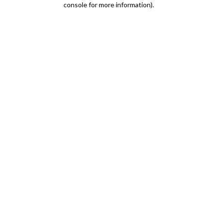
console for more information)
.