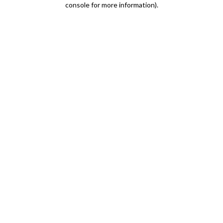
console for more information)
.