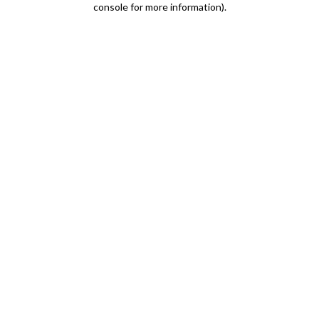
console for more information)
.