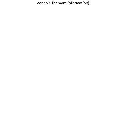
console for more information)
.