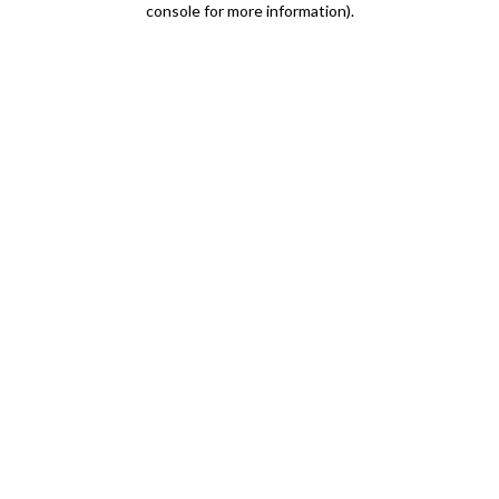
console for more information)
.