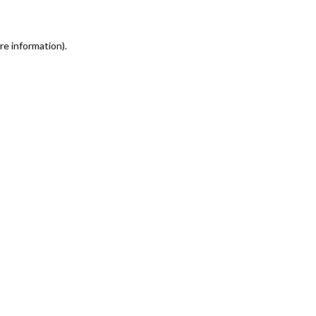
re information)
.