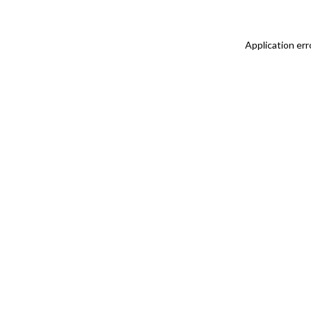
Application err