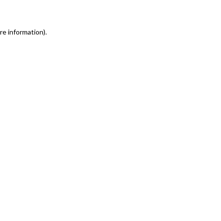
re information)
.