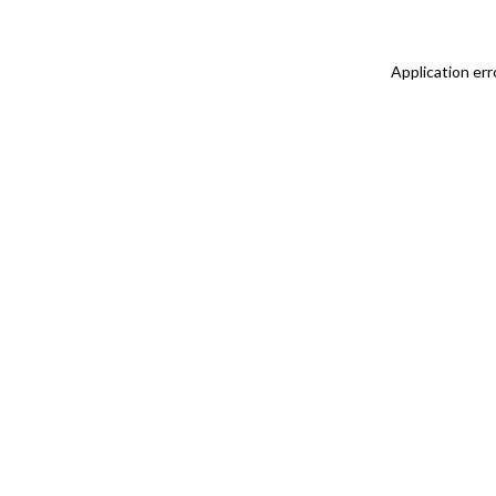
Application err