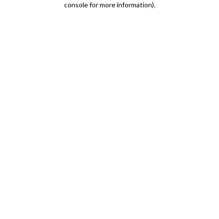
console for more information)
.