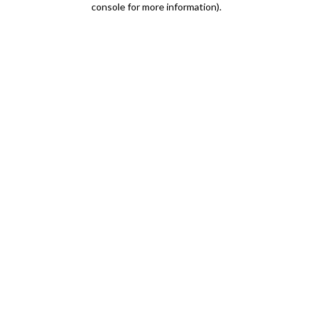
console for more information)
.