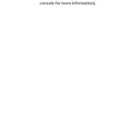
console for more information)
.