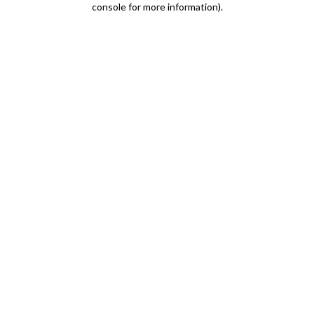
console for more information)
.