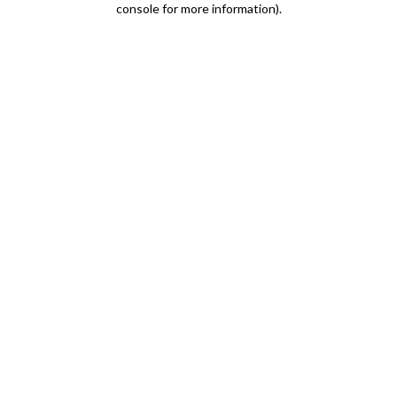
console for more information)
.