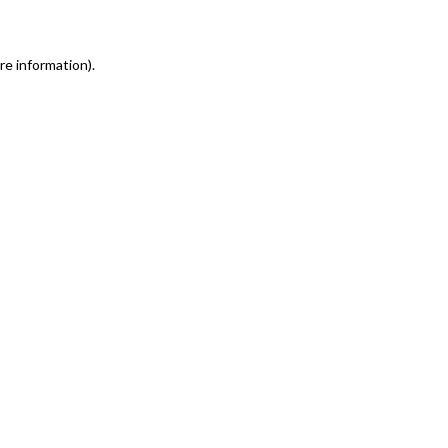
re information)
.