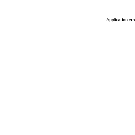
Application err