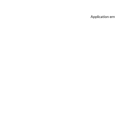
Application err