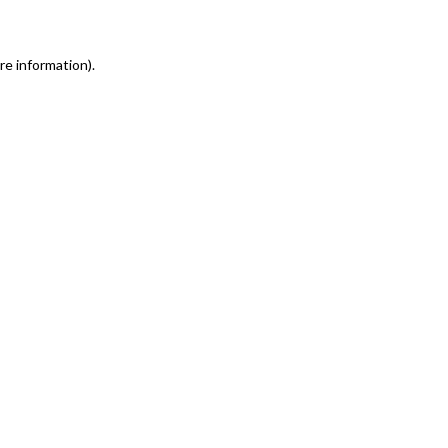
re information)
.