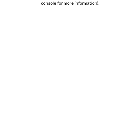
console for more information)
.