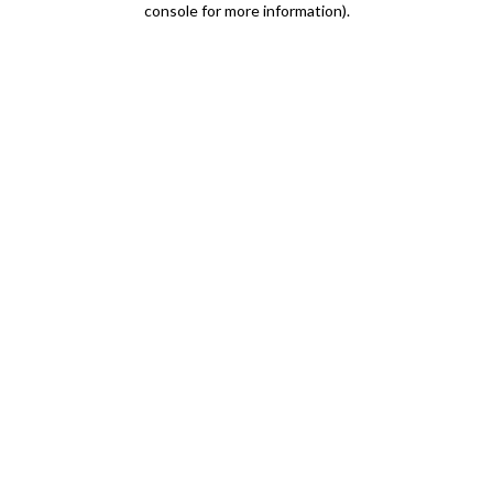
console for more information)
.