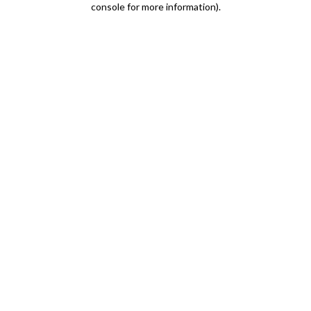
console for more information)
.