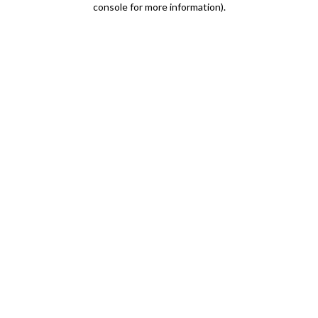
console for more information)
.