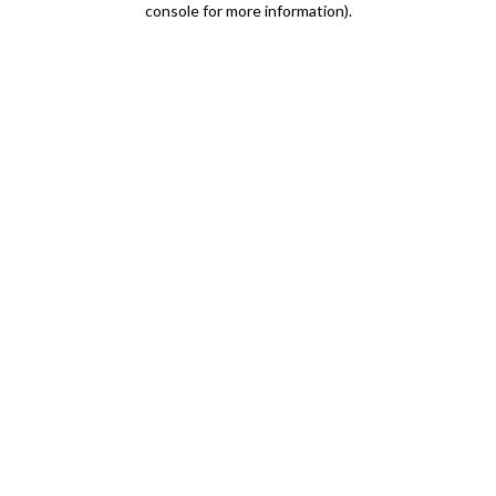
console for more information)
.