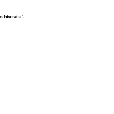
re information)
.