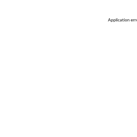
Application err