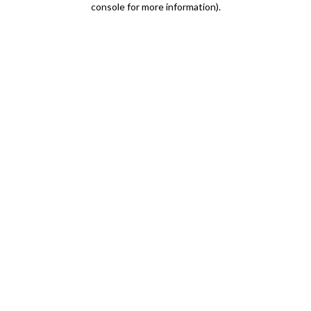
console for more information)
.