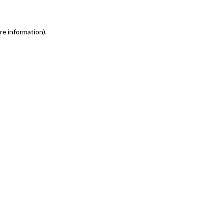
re information)
.