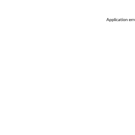
Application err