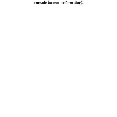
console for more information)
.