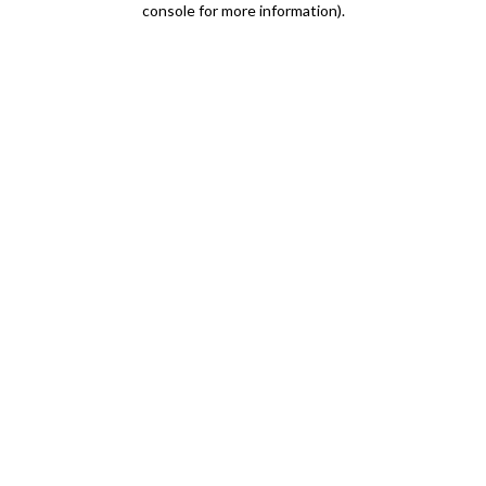
console for more information)
.